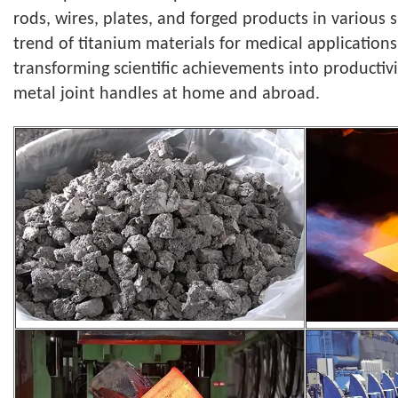
rods, wires, plates, and forged products in various
trend of titanium materials for medical applications
transforming scientific achievements into productiv
metal joint handles at home and abroad.