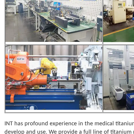
INT has profound experience in the medical titanium
develop and use. We provide a full line of titanium 