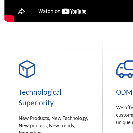
Technological
ODM
Superiority
We off
customi
New Products, New Technology,
unique 
New process, New trends,