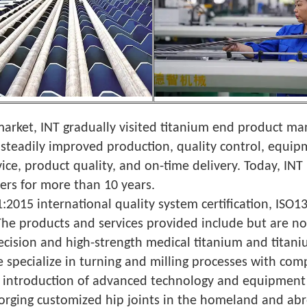
 market, INT gradually visited titanium end product m
steadily improved production, quality control, equip
ice, product quality, and on-time delivery. Today, IN
ers for more than 10 years.
:2015 international quality system certification, IS
 The products and services provided include but are no
precision and high-strength medical titanium and titani
e specialize in turning and milling processes with com
The introduction of advanced technology and equipment
forging customized hip joints in the homeland and abr