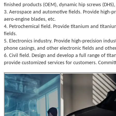
finished products (OEM), dynamic hip screws (DHS), 
3. Aerospace and automotive fields. Provide high-pr
aero-engine blades, etc.
4. Petrochemical field. Provide titanium and titani
fields.
5. Electronics industry. Provide high-precision indu
phone casings, and other electronic fields and other 
6. Civil field. Design and develop a full range of 
provide customized services for customers. Commi