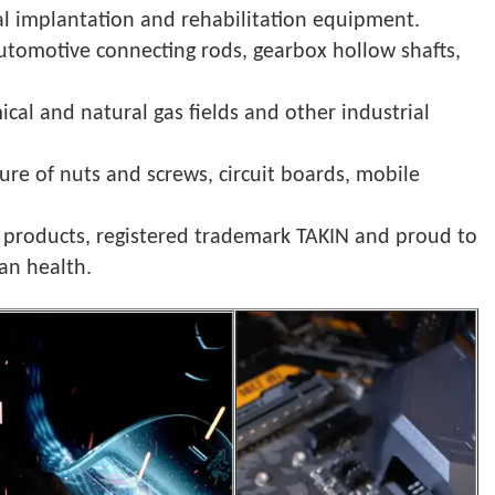
cal implantation and rehabilitation equipment.
automotive connecting rods, gearbox hollow shafts,
cal and natural gas fields and other industrial
ture of nuts and screws, circuit boards, mobile
r products, registered trademark TAKIN and proud to
an health.