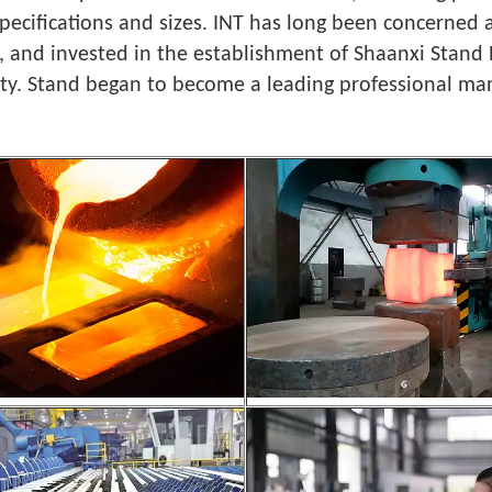
 specifications and sizes. INT has long been concerne
, and invested in the establishment of Shaanxi Stand 
ity. Stand began to become a leading professional man