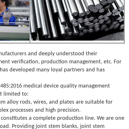
anufacturers and deeply understood their
ment verification, production management, etc. For
T has developed many loyal partners and has
O13485:2016 medical device quality management
t limited to:
um alloy rods, wires, and plates are suitable for
plex processes and high precision.
 constitutes a complete production line. We are one
oad. Providing joint stem blanks, joint stem