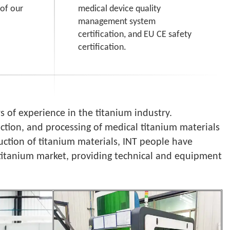
of our
medical device quality
management system
certification, and EU CE safety
certification.
 of experience in the titanium industry.
tion, and processing of medical titanium materials
ction of titanium materials, INT people have
 titanium market, providing technical and equipment