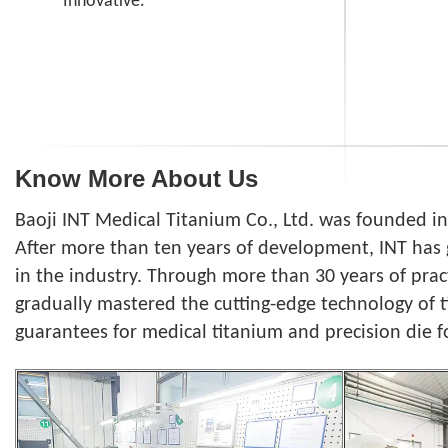
Innovative.
Know More About Us
Baoji INT Medical Titanium Co., Ltd. was founded i
After more than ten years of development, INT has 
in the industry. Through more than 30 years of pra
gradually mastered the cutting-edge technology of 
guarantees for medical titanium and precision die f