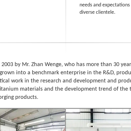
needs and expectations 
diverse clientele.
n 2003 by Mr. Zhan Wenge, who has more than 30 years
grown into a benchmark enterprise in the R&D, produc
ctical work in the research and development and produ
titanium materials and the development trend of the
orging products.