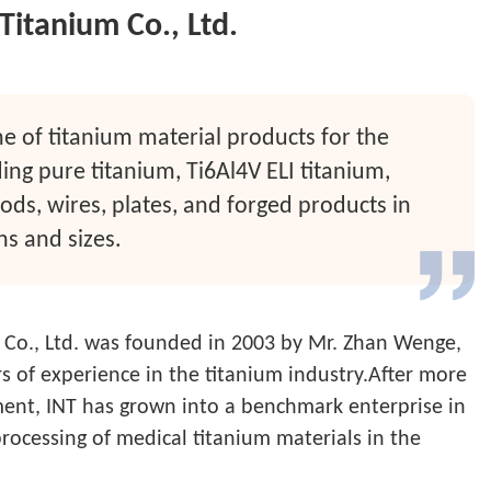
Titanium Co., Ltd.
ne of titanium material products for the
ding pure titanium, Ti6Al4V ELI titanium,
rods, wires, plates, and forged products in
ns and sizes.
 Co., Ltd. was founded in 2003 by Mr. Zhan Wenge,
 of experience in the titanium industry.After more
ent, INT has grown into a benchmark enterprise in
rocessing of medical titanium materials in the