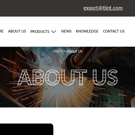
export@tiint.com
ME
ABOUT US
NEWS
KNOWLEDGE
CONTACT US
PRODUCTS
Home
> About Us
ABOUT US