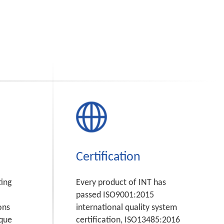
Certification
ting
Every product of INT has
passed ISO9001:2015
ons
international quality system
ique
certification, ISO13485:2016