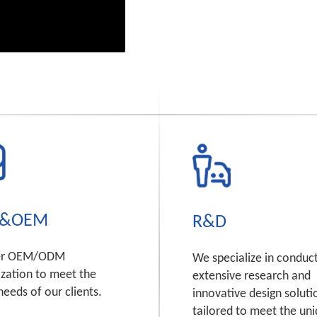
&OEM
R&D
er OEM/ODM
We specialize in conduc
zation to meet the
extensive research and
needs of our clients.
innovative design soluti
tailored to meet the un