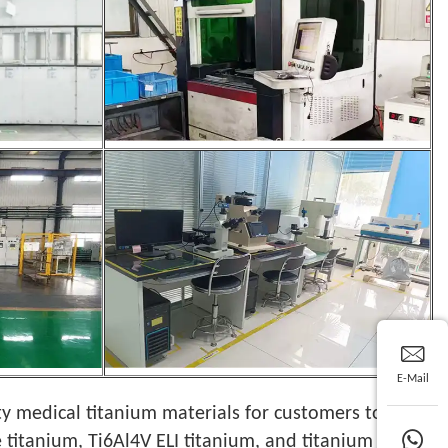
E-Mail
ty medical titanium materials for customers to
 titanium, Ti6Al4V ELI titanium, and titanium alloy