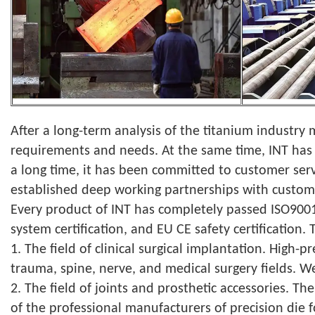
After a long-term analysis of the titanium industry
requirements and needs. At the same time, INT has 
a long time, it has been committed to customer serv
established deep working partnerships with custom
Every product of INT has completely passed ISO9001
system certification, and EU CE safety certification.
1. The field of clinical surgical implantation. High-
trauma, spine, nerve, and medical surgery fields. W
2. The field of joints and prosthetic accessories. 
of the professional manufacturers of precision die 