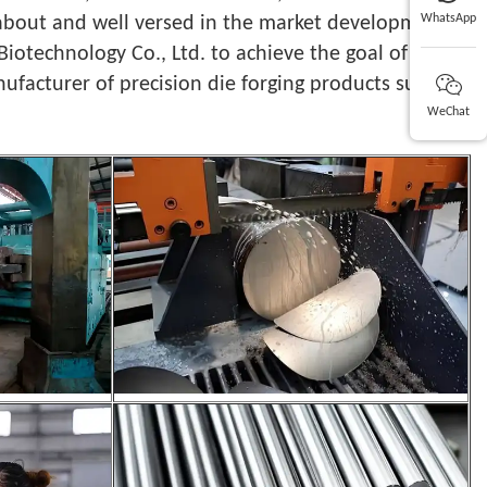
WhatsApp
d about and well versed in the market development
Biotechnology Co., Ltd. to achieve the goal of
ufacturer of precision die forging products such as
WeChat