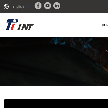
English
HO