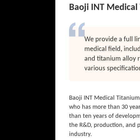
Baoji INT Medical 
We provide a full li
medical field, inclu
and titanium alloy 
various specificatio
Baoji INT Medical Titanium
who has more than 30 years
than ten years of developm
the R&D, production, and p
industry.