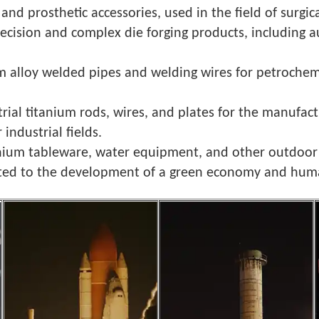
and prosthetic accessories, used in the field of surgi
ecision and complex die forging products, including 
um alloy welded pipes and welding wires for petrochemi
strial titanium rods, wires, and plates for the manufac
industrial fields.
titanium tableware, water equipment, and other outdoo
tted to the development of a green economy and hum