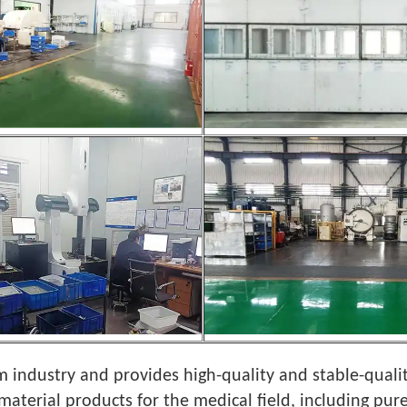
 industry and provides high-quality and stable-quali
material products for the medical field, including pure