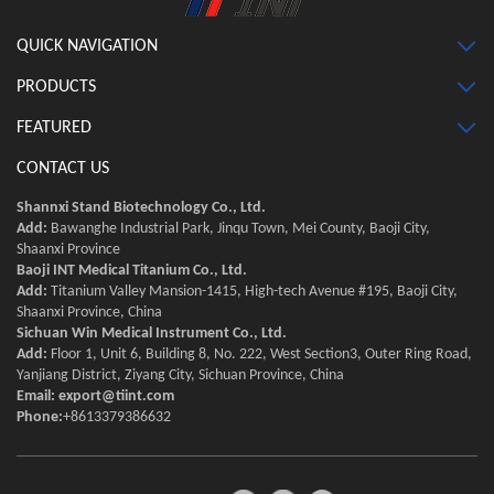
QUICK NAVIGATION
PRODUCTS
FEATURED
CONTACT US
Shannxi Stand Biotechnology Co., Ltd.
Add:
Bawanghe Industrial Park, Jinqu Town, Mei County, Baoji City,
Shaanxi Province
Baoji INT Medical Titanium Co., Ltd.
Add:
Titanium Valley Mansion-1415, High-tech Avenue #195, Baoji City,
Shaanxi Province, China
Sichuan Win Medical Instrument Co., Ltd.
Add:
Floor 1, Unit 6, Building 8, No. 222, West Section3, Outer Ring Road,
Yanjiang District, Ziyang City, Sichuan Province, China
Email:
export@tiint.com
Phone:
+8613379386632