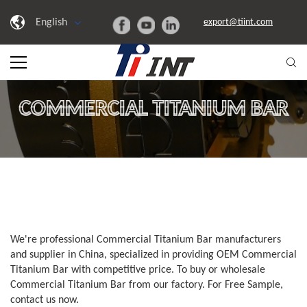
English
export@tiint.com
COMMERCIAL TITANIUM BAR
We're professional Commercial Titanium Bar manufacturers
and supplier in China, specialized in providing OEM Commercial
Titanium Bar with competitive price. To buy or wholesale
Commercial Titanium Bar from our factory. For Free Sample,
contact us now.