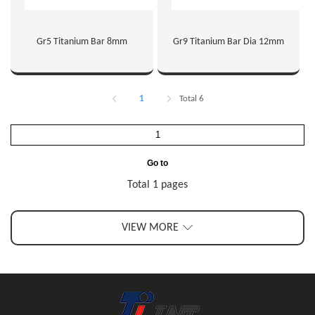
Gr5 Titanium Bar 8mm
Gr9 Titanium Bar Dia 12mm
1
Total 6
Go to
Total 1 pages
VIEW MORE