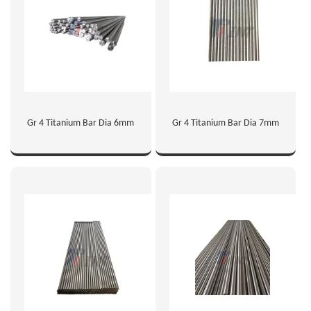
Gr 4 Titanium Bar Dia 6mm
Gr 4 Titanium Bar Dia 7mm