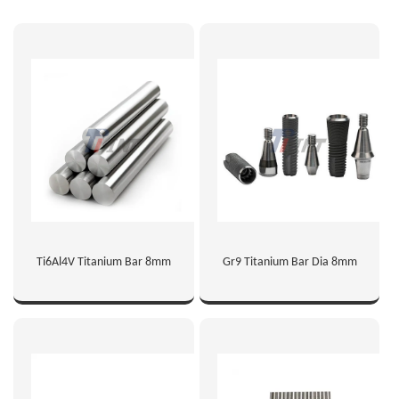
Ti6Al4V Titanium Bar 8mm
Gr9 Titanium Bar Dia 8mm