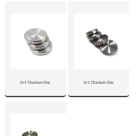
Gr5 Titanium Disc
Gr1 Titanium Disc