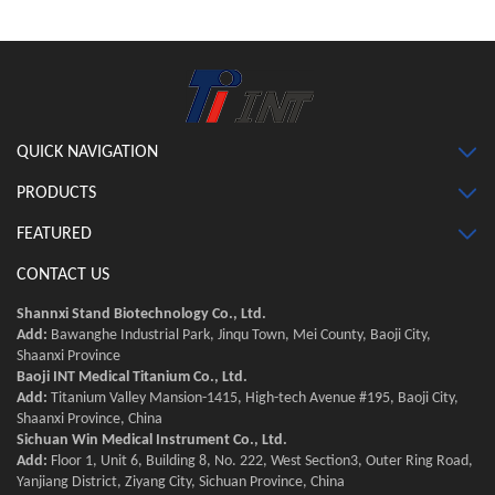
QUICK NAVIGATION
PRODUCTS
FEATURED
CONTACT US
Shannxi Stand Biotechnology Co., Ltd.
Add:
Bawanghe Industrial Park, Jinqu Town, Mei County, Baoji City,
Shaanxi Province
Baoji INT Medical Titanium Co., Ltd.
Add:
Titanium Valley Mansion-1415, High-tech Avenue #195, Baoji City,
Shaanxi Province, China
Sichuan Win Medical Instrument Co., Ltd.
Add:
Floor 1, Unit 6, Building 8, No. 222, West Section3, Outer Ring Road,
Yanjiang District, Ziyang City, Sichuan Province, China