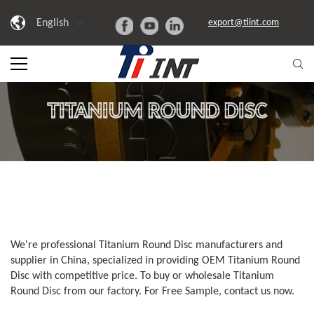
English
export@tiint.com
TITANIUM ROUND DISC
We're professional Titanium Round Disc manufacturers and
supplier in China, specialized in providing OEM Titanium Round
Disc with competitive price. To buy or wholesale Titanium
Round Disc from our factory. For Free Sample, contact us now.