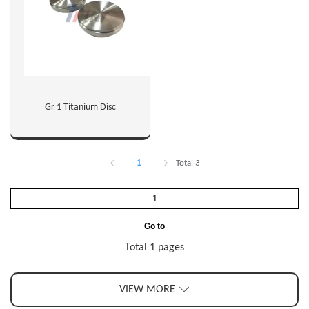
Gr 1 Titanium Disc
1
Total 3
Go to
Total 1 pages
VIEW MORE