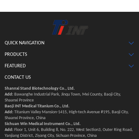
QUICK NAVIGATION
PRODUCTS
FEATURED
CONTACT US
Shannxi Stand Biotechnology Co., Ltd.
Add:
Bawanghe Industrial Park, Jinqu Town, Mei County, Baoji City,
Shaanxi Province
Baoji INT Medical Titanium Co., Ltd.
Add:
Titanium Valley Mansion-1415, High-tech Avenue #195, Baoji City,
Shaanxi Province, China
Sichuan Win Medical Instrument Co., Ltd.
Add:
Floor 1, Unit 6, Building 8, No. 222, West Section3, Outer Ring Road,
Yanjiang District, Ziyang City, Sichuan Province, China