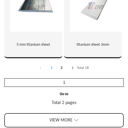
5 mm titanium sheet
titanium sheet 3mm
1
2
Total 18
Go to
Total 2 pages
VIEW MORE