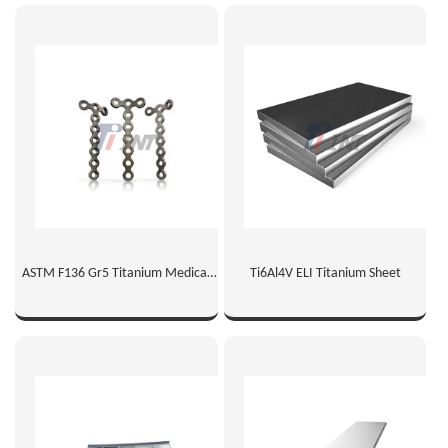
ASTM F136 Gr5 Titanium Medical
Ti6Al4V ELI Titanium Sheet
Sheet