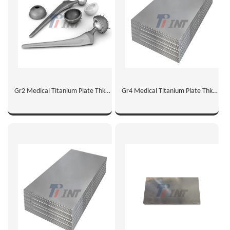
Gr2 Medical Titanium Plate Thk
Gr4 Medical Titanium Plate Thk
2mm
1mm