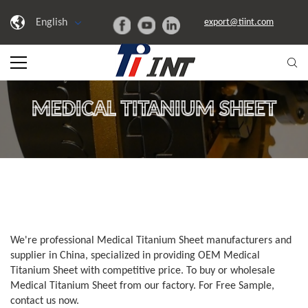
English
export@tiint.com
MEDICAL TITANIUM SHEET
We're professional Medical Titanium Sheet manufacturers and
supplier in China, specialized in providing OEM Medical
Titanium Sheet with competitive price. To buy or wholesale
Medical Titanium Sheet from our factory. For Free Sample,
contact us now.