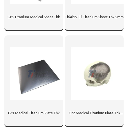
Gr5 Titanium Medical Sheet Thk
Ti6Al5V Eli Titanium Sheet Thk 2mm
1mm
Gr1 Medical Titanium Plate Thk
Gr2 Medical Titanium Plate Thk
2mm
1mm