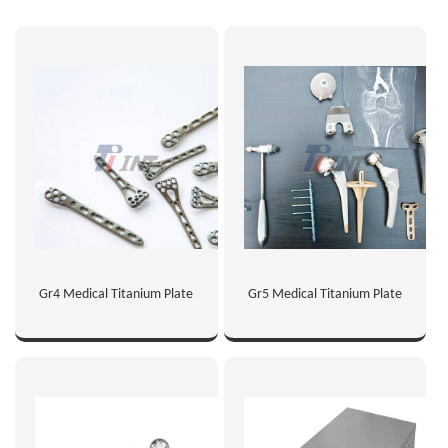
Gr4 Medical Titanium Plate
Gr5 Medical Titanium Plate