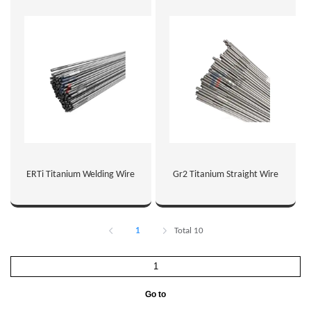
ERTi Titanium Welding Wire
Gr2 Titanium Straight Wire
1
Total 10
Go to