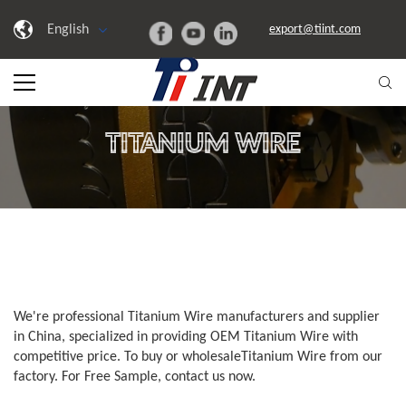
English
export@tiint.com
TITANIUM WIRE
We're professional Titanium Wire manufacturers and supplier
in China, specialized in providing OEM Titanium Wire with
competitive price. To buy or wholesaleTitanium Wire from our
factory. For Free Sample, contact us now.