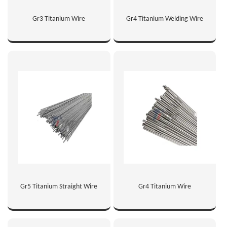
Gr3 Titanium Wire
Gr4 Titanium Welding Wire
Gr5 Titanium Straight Wire
Gr4 Titanium Wire