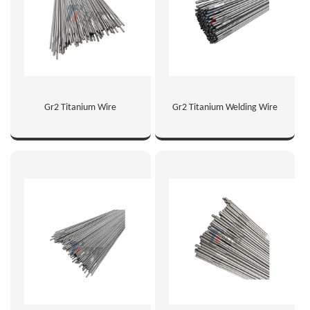
Gr2 Titanium Wire
Gr2 Titanium Welding Wire