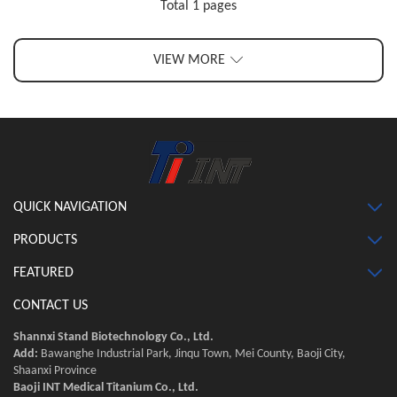
Total 1 pages
VIEW MORE
QUICK NAVIGATION
PRODUCTS
FEATURED
CONTACT US
Shannxi Stand Biotechnology Co., Ltd.
Add:
Bawanghe Industrial Park, Jinqu Town, Mei County, Baoji City,
Shaanxi Province
Baoji INT Medical Titanium Co., Ltd.