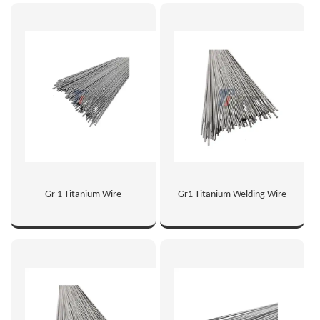
Gr 1 Titanium Wire
Gr1 Titanium Welding Wire