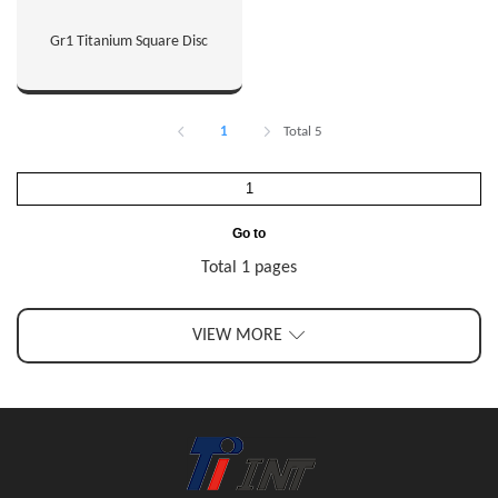
Gr1 Titanium Square Disc
1
Total 5
Go to
Total 1 pages
VIEW MORE