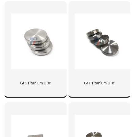
Gr5 Titanium Disc
Gr1 Titanium Disc