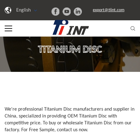
English
export@tiint.com
TITANIUM DISC
We're professional Titanium Disc manufacturers and supplier in
China, specialized in providing OEM Titanium Disc with
competitive price. To buy or wholesale Titanium Disc from our
factory. For Free Sample, contact us now.