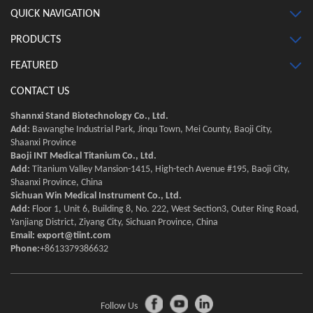
QUICK NAVIGATION
PRODUCTS
FEATURED
CONTACT US
Shannxi Stand Biotechnology Co., Ltd.
Add:
Bawanghe Industrial Park, Jinqu Town, Mei County, Baoji City,
Shaanxi Province
Baoji INT Medical Titanium Co., Ltd.
Add:
Titanium Valley Mansion-1415, High-tech Avenue #195, Baoji City,
Shaanxi Province, China
Sichuan Win Medical Instrument Co., Ltd.
Add:
Floor 1, Unit 6, Building 8, No. 222, West Section3, Outer Ring Road,
Yanjiang District, Ziyang City, Sichuan Province, China
Email:
export@tiint.com
Phone:
+8613379386632
Follow Us