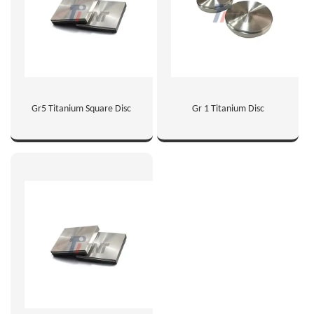
Gr5 Titanium Square Disc
Gr 1 Titanium Disc