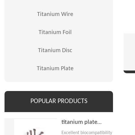
Titanium Wire
Titanium Foil
Titanium Disc
Titanium Plate
POPULAR PRODUCTS
titanium plate
implant
Excellent biocompatibility