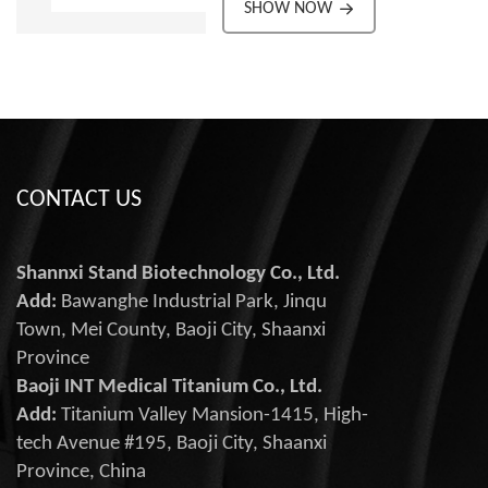
material.
SHOW NOW
Reliable in critical
Corrosion-resistant for
medical environments.
long-term use.
All products have passed
High strength-to-weight
ISO9001:2015,
ratio for flexibility.
ISO13485:2016, EU CE
Excellent fatigue
safety certification
resistance for durability.
Customizable to suit
surgical needs.
CONTACT US
Reliable in critical
medical environments.
All products have passed
Shannxi Stand Biotechnology Co., Ltd.
ISO9001:2015,
Add:
Bawanghe Industrial Park, Jinqu
ISO13485:2016, EU CE
Town, Mei County, Baoji City, Shaanxi
safety certification
Province
Baoji INT Medical Titanium Co., Ltd.
Add:
Titanium Valley Mansion-1415, High-
tech Avenue #195, Baoji City, Shaanxi
Province, China