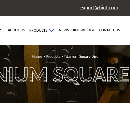
export@tiint.com
ME
ABOUT US
NEWS
KNOWLEDGE
CONTACT US
PRODUCTS
Home
>
Products
> Titanium Square Disc
NIUM SQUARE