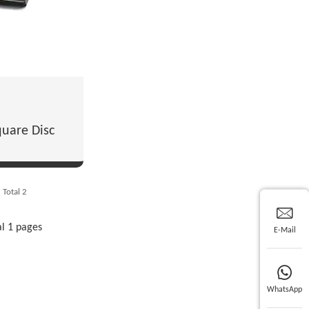
uare Disc
Total 2
al 1 pages
E-Mail
WhatsApp