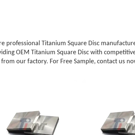
e professional Titanium Square Disc manufacturer
iding OEM Titanium Square Disc with competitive
 from our factory. For Free Sample, contact us no