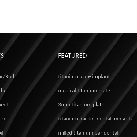
S
FEATURED
ar/Rod
titanium plate implant
ube
medical titanium plate
heet
3mm titanium plate
ire
titanium bar for dental implants
il
milled titanium bar dental