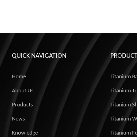
QUICK NAVIGATION
PRODUCT
Home
Titanium B
About Us
Titanium T
Products
Titanium S
News
Titanium W
Knowledge
Titanium Fo