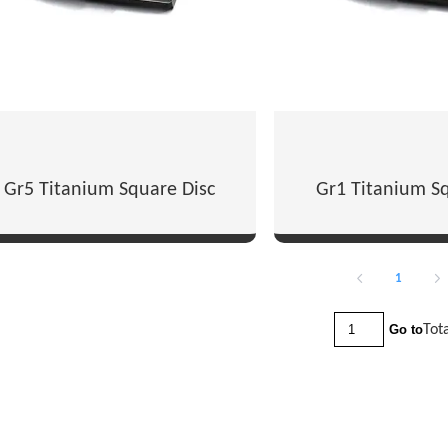
Gr5 Titanium Square Disc
Gr1 Titanium Sq
1
Tot
Go to