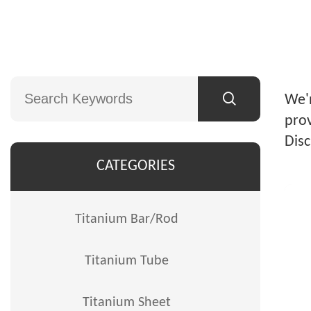
We'r
prov
Disc
CATEGORIES
Titanium Bar/Rod
Titanium Tube
Titanium Sheet