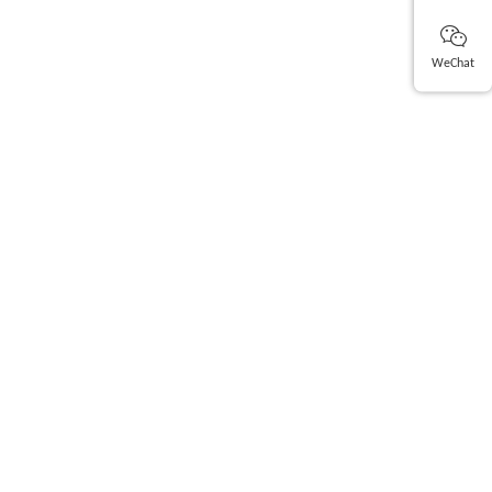
WeChat