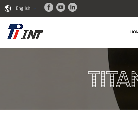
English
HO
TITA