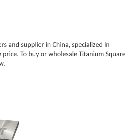
s and supplier in China, specialized in
 price. To buy or wholesale Titanium Square
w.