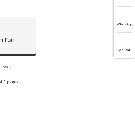
WhatsApp
m Foil
WeChat
Total 2
al 1 pages