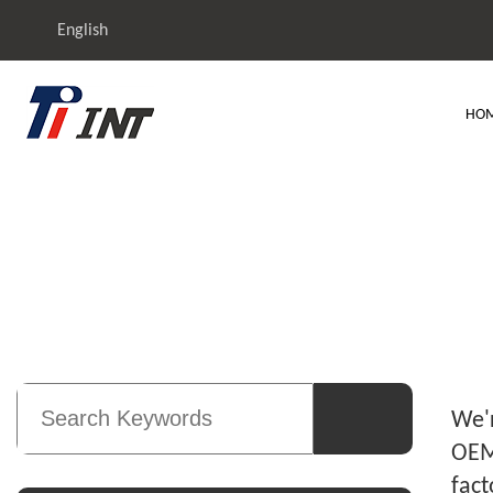
English
HO
TIT
We'r
OEM 
fact