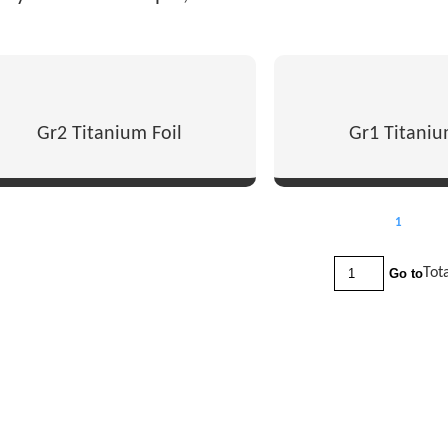
Gr2 Titanium Foil
Gr1 Titaniu
1
Tot
Go to