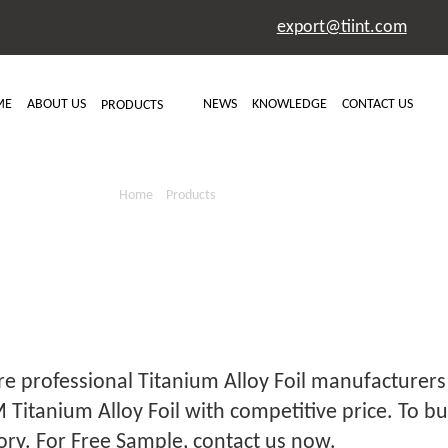
export@tiint.com
ME
ABOUT US
NEWS
KNOWLEDGE
CONTACT US
PRODUCTS
ANIUM ALLOY 
Home
>
Products
> Titanium Alloy Foil
e professional Titanium Alloy Foil manufacturers 
Titanium Alloy Foil with competitive price. To bu
ory. For Free Sample, contact us now.