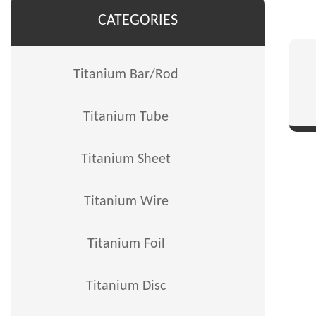
CATEGORIES
Titanium Bar/Rod
Titanium Tube
Titanium Sheet
Titanium Wire
Titanium Foil
Titanium Disc