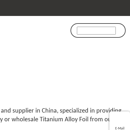
FOIL
and supplier in China, specialized in providing
y or wholesale Titanium Alloy Foil from our
E-Mail