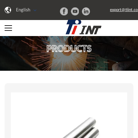
English
export@tiint.c
PRODUCTS