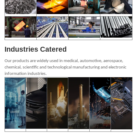
Industries Catered
Our products are widely used in medical, automotive, aerospace,
chemical, scientific and technological manufacturing and electronic
information industries.