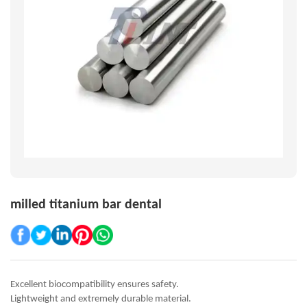
milled titanium bar dental
Excellent biocompatibility ensures safety.
Lightweight and extremely durable material.