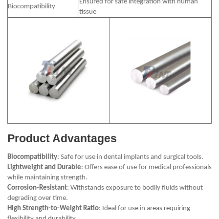
Ensured for safe integration with human
Biocompatibility
tissue
Product Advantages
Biocompatibility
: Safe for use in dental implants and surgical tools.
Lightweight and Durable
: Offers ease of use for medical professionals
while maintaining strength.
Corrosion-Resistant
: Withstands exposure to bodily fluids without
degrading over time.
High Strength-to-Weight Ratio
: Ideal for use in areas requiring
flexibility and durability.