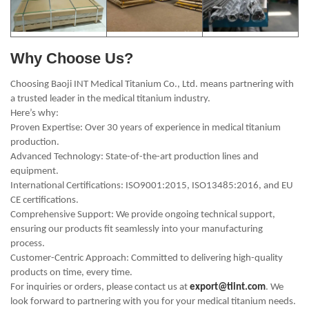
Why Choose Us?
Choosing Baoji INT Medical Titanium Co., Ltd. means partnering with
a trusted leader in the medical titanium industry.
Here’s why:
Proven Expertise: Over 30 years of experience in medical titanium
production.
Advanced Technology: State-of-the-art production lines and
equipment.
International Certifications: ISO9001:2015, ISO13485:2016, and EU
CE certifications.
Comprehensive Support: We provide ongoing technical support,
ensuring our products fit seamlessly into your manufacturing
process.
Customer-Centric Approach: Committed to delivering high-quality
products on time, every time.
For inquiries or orders, please contact us at
export@tiint.com
. We
look forward to partnering with you for your medical titanium needs.