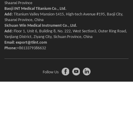
Shaanxi Province
Baoji INT Medical Titanium Co., Ltd.
Add:
Titanium Valley Mansion-1415, High-tech Avenue #195, Baoji City,
Shaanxi Province, China
Sichuan Win Medical Instrument Co., Ltd.
Add:
Floor 1, Unit 6, Building 8, No. 222, West Section3, Outer Ring Road,
Yanjiang District, Ziyang City, Sichuan Province, China
Email:
export@tiint.com
Phone:
+8613379386632
Follow Us