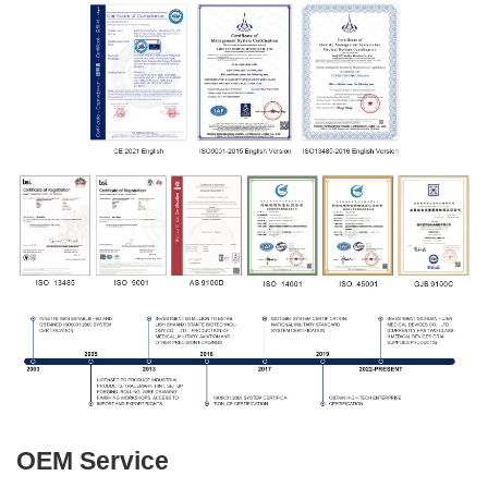
OEM Service