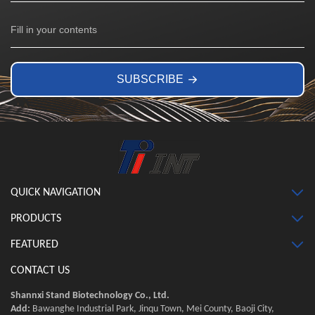
SUBSCRIBE
QUICK NAVIGATION
PRODUCTS
FEATURED
CONTACT US
Shannxi Stand Biotechnology Co., Ltd.
Add:
Bawanghe Industrial Park, Jinqu Town, Mei County, Baoji City,