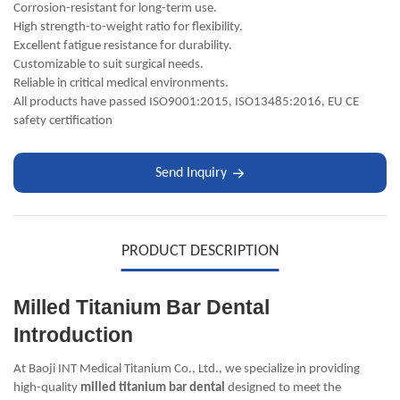
Corrosion-resistant for long-term use.
High strength-to-weight ratio for flexibility.
Excellent fatigue resistance for durability.
Customizable to suit surgical needs.
Reliable in critical medical environments.
All products have passed ISO9001:2015, ISO13485:2016, EU CE
safety certification
Send Inquiry
PRODUCT DESCRIPTION
Milled Titanium Bar Dental
Introduction
At Baoji INT Medical Titanium Co., Ltd., we specialize in providing
high-quality
milled titanium bar dental
designed to meet the