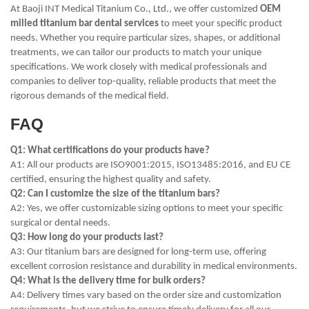
At Baoji INT Medical Titanium Co., Ltd., we offer customized
OEM
milled titanium bar dental services
to meet your specific product
needs. Whether you require particular sizes, shapes, or additional
treatments, we can tailor our products to match your unique
specifications. We work closely with medical professionals and
companies to deliver top-quality, reliable products that meet the
rigorous demands of the medical field.
FAQ
Q1: What certifications do your products have?
A1: All our products are ISO9001:2015, ISO13485:2016, and EU CE
certified, ensuring the highest quality and safety.
Q2: Can I customize the size of the titanium bars?
A2: Yes, we offer customizable sizing options to meet your specific
surgical or dental needs.
Q3: How long do your products last?
A3: Our titanium bars are designed for long-term use, offering
excellent corrosion resistance and durability in medical environments.
Q4: What is the delivery time for bulk orders?
A4: Delivery times vary based on the order size and customization