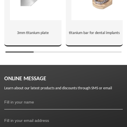
3mm titanium plate
titanium bar for dental implants
ONLINE MESSAGE
Learn about our latest products and discounts through SMS or email