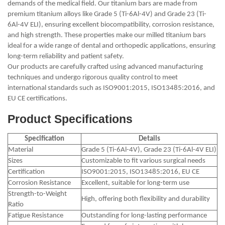
demands of the medical field. Our titanium bars are made from
premium titanium alloys like Grade 5 (Ti-6Al-4V) and Grade 23 (Ti-
6Al-4V ELI), ensuring excellent biocompatibility, corrosion resistance,
and high strength. These properties make our milled titanium bars
ideal for a wide range of dental and orthopedic applications, ensuring
long-term reliability and patient safety.
Our products are carefully crafted using advanced manufacturing
techniques and undergo rigorous quality control to meet
international standards such as ISO9001:2015, ISO13485:2016, and
EU CE certifications.
Product Specifications
Specification
Details
Material
Grade 5 (Ti-6Al-4V), Grade 23 (Ti-6Al-4V ELI)
Sizes
Customizable to fit various surgical needs
Certification
ISO9001:2015, ISO13485:2016, EU CE
Corrosion Resistance
Excellent, suitable for long-term use
Strength-to-Weight
High, offering both flexibility and durability
Ratio
Fatigue Resistance
Outstanding for long-lasting performance