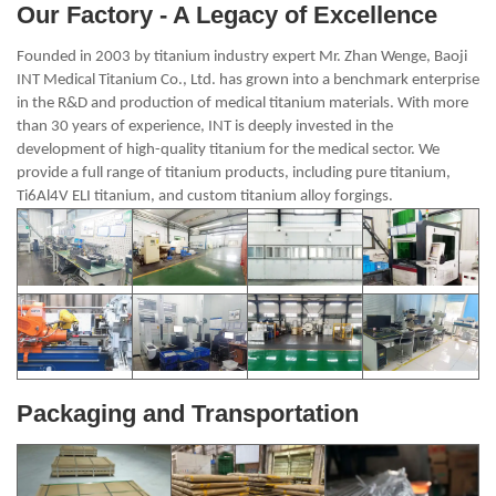
Our Factory - A Legacy of Excellence
Founded in 2003 by titanium industry expert Mr. Zhan Wenge, Baoji
INT Medical Titanium Co., Ltd. has grown into a benchmark enterprise
in the R&D and production of medical titanium materials. With more
than 30 years of experience, INT is deeply invested in the
development of high-quality titanium for the medical sector. We
provide a full range of titanium products, including pure titanium,
Ti6Al4V ELI titanium, and custom titanium alloy forgings.
Packaging and Transportation