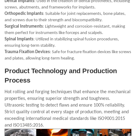
Dental Implants
: Used in the creation of dental prosthetics, including
screws, abutments, and frameworks for implants.
Orthopedic Implants
: Suitable for joint replacements, bone plates,
and screws due to their strength and biocompatibility.
Surgical Instruments
: Lightweight and corrosion-resistant, making
them perfect for instruments like forceps and scalpels.
Spinal Implants
: Utilized in stabilizing spinal fusion procedures,
ensuring long-term stability.
Trauma Fixation Devices
: Safe for fracture fixation devices like screws
and plates, allowing long-term healing.
Product Technology and Production
Process
Hot rolling and forging techniques that enhance the mechanical
properties, ensuring superior strength and toughness.
Ultrasonic testing to detect flaws and ensure 100% reliability.
Strict quality control at every stage of production, meeting and
exceeding international medical standards like ISO9001:2015
and ISO13485:2016.