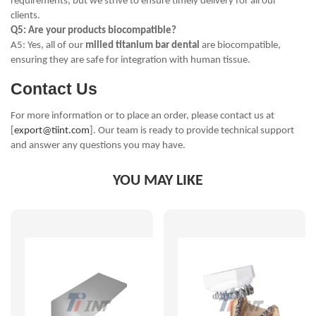
requirements, but we strive to ensure timely delivery for all our
clients.
Q5: Are your products biocompatible?
A5: Yes, all of our
milled titanium bar dental
are biocompatible,
ensuring they are safe for integration with human tissue.
Contact Us
For more information or to place an order, please contact us at
[
export@tiint.com
]. Our team is ready to provide technical support
and answer any questions you may have.
YOU MAY LIKE