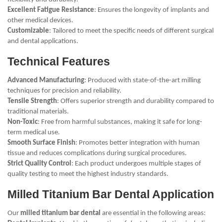
Excellent Fatigue Resistance
: Ensures the longevity of implants and
other medical devices.
Customizable
: Tailored to meet the specific needs of different surgical
and dental applications.
Technical Features
Advanced Manufacturing
: Produced with state-of-the-art milling
techniques for precision and reliability.
Tensile Strength
: Offers superior strength and durability compared to
traditional materials.
Non-Toxic
: Free from harmful substances, making it safe for long-
term medical use.
Smooth Surface Finish
: Promotes better integration with human
tissue and reduces complications during surgical procedures.
Strict Quality Control
: Each product undergoes multiple stages of
quality testing to meet the highest industry standards.
Milled Titanium Bar Dental Application
Our
milled titanium bar dental
are essential in the following areas: