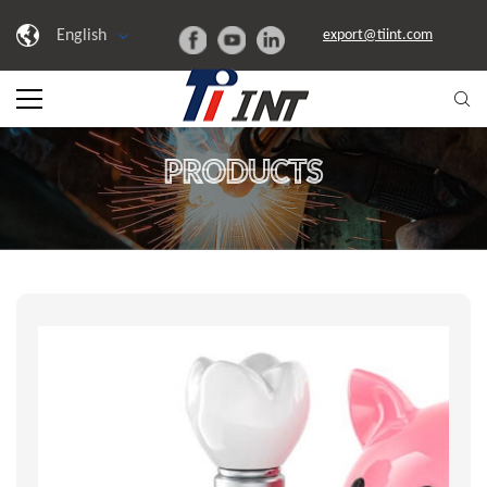
English
export@tiint.com
PRODUCTS