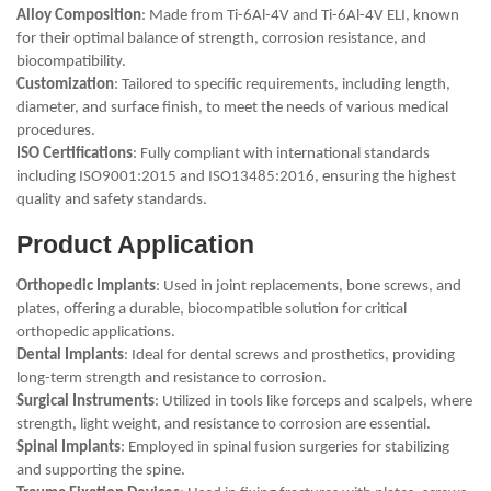
Alloy Composition
: Made from Ti-6Al-4V and Ti-6Al-4V ELI, known
for their optimal balance of strength, corrosion resistance, and
biocompatibility.
Customization
: Tailored to specific requirements, including length,
diameter, and surface finish, to meet the needs of various medical
procedures.
ISO Certifications
: Fully compliant with international standards
including ISO9001:2015 and ISO13485:2016, ensuring the highest
quality and safety standards.
Product Application
Orthopedic Implants
: Used in joint replacements, bone screws, and
plates, offering a durable, biocompatible solution for critical
orthopedic applications.
Dental Implants
: Ideal for dental screws and prosthetics, providing
long-term strength and resistance to corrosion.
Surgical Instruments
: Utilized in tools like forceps and scalpels, where
strength, light weight, and resistance to corrosion are essential.
Spinal Implants
: Employed in spinal fusion surgeries for stabilizing
and supporting the spine.