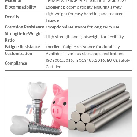
Material
Ti-6Al-4V, Ti-6Al-4V ELI (Grade 5, Grade 23)
Biocompatibility
Excellent biocompatibility ensuring safety
Lightweight for easy handling and reduced
Density
fatigue
Corrosion Resistance
Exceptional resistance for long-term use
Strength-to-Weight
High strength and lightweight for flexibility
Ratio
Fatigue Resistance
Excellent fatigue resistance for durability
Customization
Available in various sizes and specifications
ISO9001:2015, ISO13485:2016, EU CE Safety
Compliance
Certified