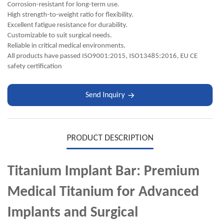
Corrosion-resistant for long-term use.
High strength-to-weight ratio for flexibility.
Excellent fatigue resistance for durability.
Customizable to suit surgical needs.
Reliable in critical medical environments.
All products have passed ISO9001:2015, ISO13485:2016, EU CE
safety certification
Send Inquiry
PRODUCT DESCRIPTION
Titanium Implant Bar: Premium
Medical Titanium for Advanced
Implants and Surgical