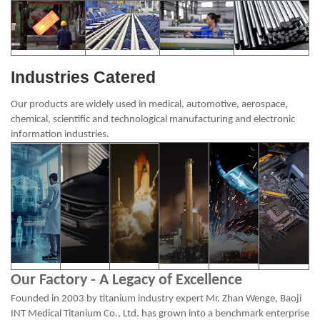
Industries Catered
Our products are widely used in medical, automotive, aerospace,
chemical, scientific and technological manufacturing and electronic
information industries.
Our Factory - A Legacy of Excellence
Founded in 2003 by titanium industry expert Mr. Zhan Wenge, Baoji
INT Medical Titanium Co., Ltd. has grown into a benchmark enterprise