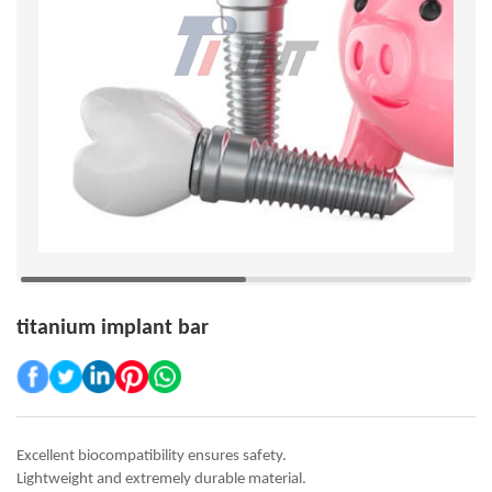
titanium implant bar
Excellent biocompatibility ensures safety.
Lightweight and extremely durable material.