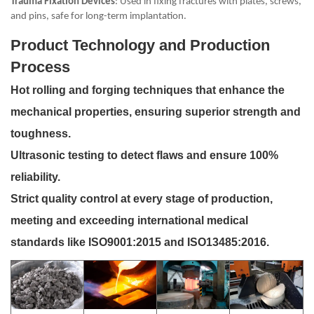
Trauma Fixation Devices
: Used in fixing fractures with plates, screws,
and pins, safe for long-term implantation.
Product Technology and Production
Process
Hot rolling and forging techniques that enhance the
mechanical properties, ensuring superior strength and
toughness.
Ultrasonic testing to detect flaws and ensure 100%
reliability.
Strict quality control at every stage of production,
meeting and exceeding international medical
standards like ISO9001:2015 and ISO13485:2016.