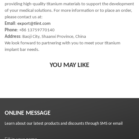
providing high-quality titanium materials to support the development
of your medical solutions. For more information or to place an order,
please contact us at:
Email
:
export@tiint.com
Phone
: +86 13759770140
Address
: Baoji City, Shaanxi Province, China
We look forward to partnering with you to meet your titanium
implant bar needs.
YOU MAY LIKE
ONLINE MESSAGE
Learn about our latest products and discounts through SMS or email