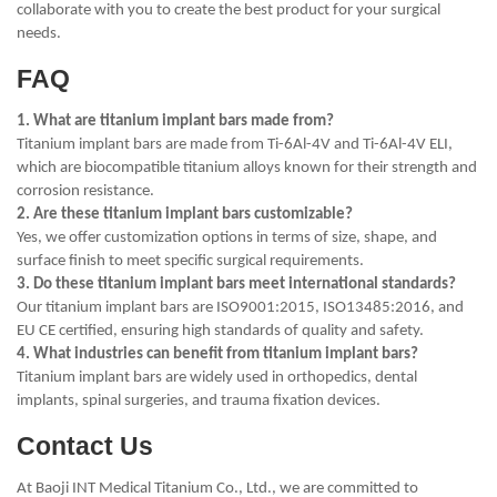
collaborate with you to create the best product for your surgical
needs.
FAQ
1. What are titanium implant bars made from?
Titanium implant bars are made from Ti-6Al-4V and Ti-6Al-4V ELI,
which are biocompatible titanium alloys known for their strength and
corrosion resistance.
2. Are these titanium implant bars customizable?
Yes, we offer customization options in terms of size, shape, and
surface finish to meet specific surgical requirements.
3. Do these titanium implant bars meet international standards?
Our titanium implant bars are ISO9001:2015, ISO13485:2016, and
EU CE certified, ensuring high standards of quality and safety.
4. What industries can benefit from titanium implant bars?
Titanium implant bars are widely used in orthopedics, dental
implants, spinal surgeries, and trauma fixation devices.
Contact Us
At Baoji INT Medical Titanium Co., Ltd., we are committed to