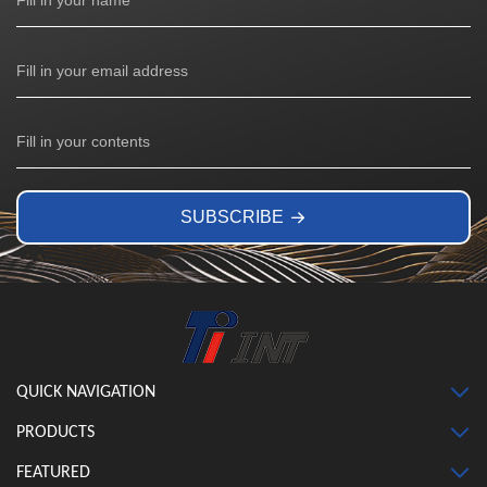
SUBSCRIBE
QUICK NAVIGATION
PRODUCTS
FEATURED