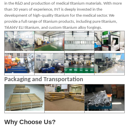
in the R&D and production of medical titanium materials. With more
than 30 years of experience, INT is deeply invested in the
development of high-quality titanium for the medical sector. We
provide a full range of titanium products, including pure titanium,
Ti6Al4V ELI titanium, and custom titanium alloy forgings.
Packaging and Transportation
Why Choose Us?