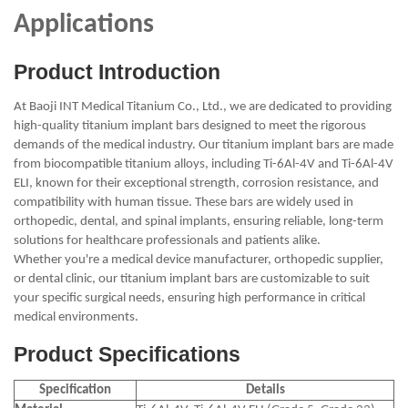
Applications
Product Introduction
At Baoji INT Medical Titanium Co., Ltd., we are dedicated to providing
high-quality titanium implant bars designed to meet the rigorous
demands of the medical industry. Our titanium implant bars are made
from biocompatible titanium alloys, including Ti-6Al-4V and Ti-6Al-4V
ELI, known for their exceptional strength, corrosion resistance, and
compatibility with human tissue. These bars are widely used in
orthopedic, dental, and spinal implants, ensuring reliable, long-term
solutions for healthcare professionals and patients alike.
Whether you're a medical device manufacturer, orthopedic supplier,
or dental clinic, our titanium implant bars are customizable to suit
your specific surgical needs, ensuring high performance in critical
medical environments.
Product Specifications
Specification
Details