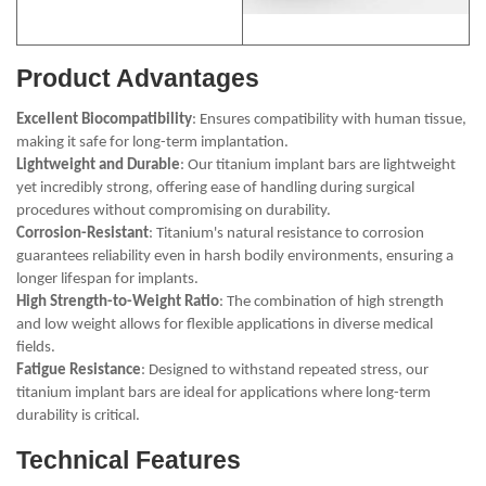
Product Advantages
Excellent Biocompatibility
: Ensures compatibility with human tissue,
making it safe for long-term implantation.
Lightweight and Durable
: Our titanium implant bars are lightweight
yet incredibly strong, offering ease of handling during surgical
procedures without compromising on durability.
Corrosion-Resistant
: Titanium's natural resistance to corrosion
guarantees reliability even in harsh bodily environments, ensuring a
longer lifespan for implants.
High Strength-to-Weight Ratio
: The combination of high strength
and low weight allows for flexible applications in diverse medical
fields.
Fatigue Resistance
: Designed to withstand repeated stress, our
titanium implant bars are ideal for applications where long-term
durability is critical.
Technical Features