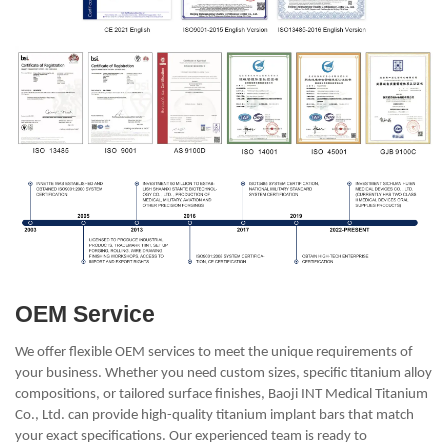
OEM Service
We offer flexible OEM services to meet the unique requirements of
your business. Whether you need custom sizes, specific titanium alloy
compositions, or tailored surface finishes, Baoji INT Medical Titanium
Co., Ltd. can provide high-quality titanium implant bars that match
your exact specifications. Our experienced team is ready to