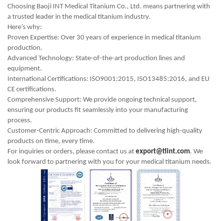
Choosing Baoji INT Medical Titanium Co., Ltd. means partnering with
a trusted leader in the medical titanium industry.
Here’s why:
Proven Expertise: Over 30 years of experience in medical titanium
production.
Advanced Technology: State-of-the-art production lines and
equipment.
International Certifications: ISO9001:2015, ISO13485:2016, and EU
CE certifications.
Comprehensive Support: We provide ongoing technical support,
ensuring our products fit seamlessly into your manufacturing
process.
Customer-Centric Approach: Committed to delivering high-quality
products on time, every time.
For inquiries or orders, please contact us at
export@tiint.com
. We
look forward to partnering with you for your medical titanium needs.