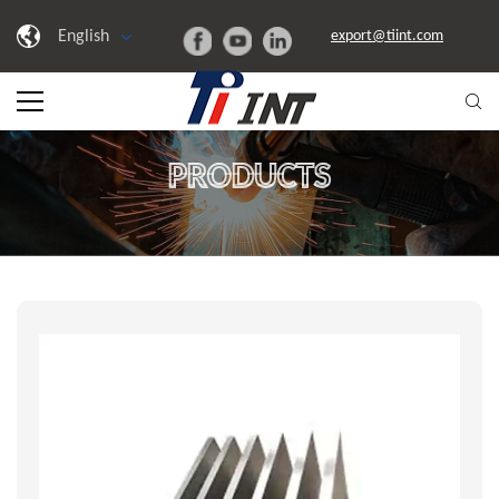
English
export@tiint.com
PRODUCTS