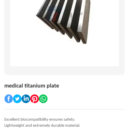
medical titanium plate
Excellent biocompatibility ensures safety.
Lightweight and extremely durable material.